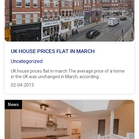
UK HOUSE PRICES FLAT IN MARCH
Uncategorized
UK house prices flat in march The average price of a home
in the UK was unchanged in March, according...
02-04-2013
News