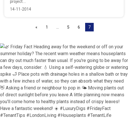
project....
14-11-2014
«
1
…
5
6
7