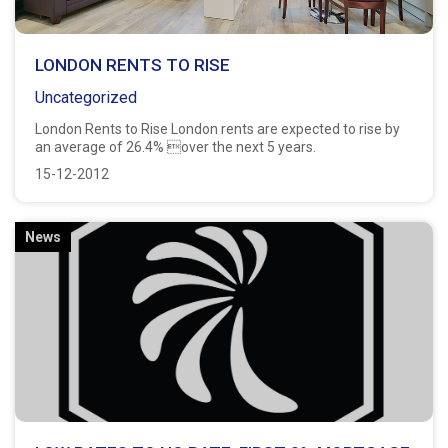
LONDON RENTS TO RISE
Uncategorized
London Rents to Rise London rents are expected to rise by
an average of 26.4% over the next 5 years.
15-12-2012
News