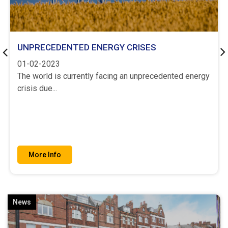
UNPRECEDENTED ENERGY CRISES
Previous
Ne
01-02-2023
The world is currently facing an unprecedented energy
crisis due...
More Info
News