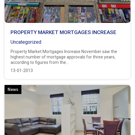
PROPERTY MARKET MORTGAGES INCREASE
Uncategorized
Property Market Mortgages Increase November saw the
highest number of mortgage approvals for three years,
according to figures from the...
13-01-2013
News