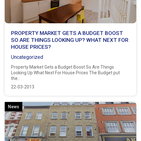
PROPERTY MARKET GETS A BUDGET BOOST
SO ARE THINGS LOOKING UP? WHAT NEXT FOR
HOUSE PRICES?
Uncategorized
Property Market Gets a Budget Boost So Are Things
Looking Up What Next For House Prices The Budget put
the...
22-03-2013
News