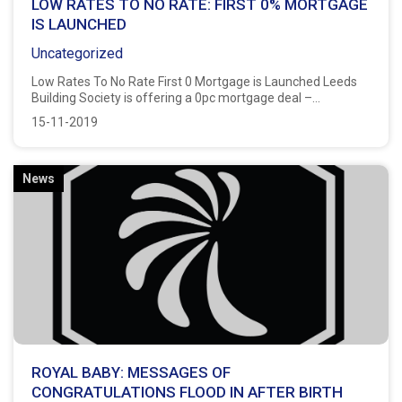
LOW RATES TO NO RATE: FIRST 0% MORTGAGE
IS LAUNCHED
Uncategorized
Low Rates To No Rate First 0 Mortgage is Launched Leeds
Building Society is offering a 0pc mortgage deal –...
15-11-2019
News
ROYAL BABY: MESSAGES OF
CONGRATULATIONS FLOOD IN AFTER BIRTH