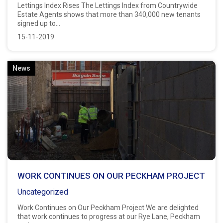
Lettings Index Rises The Lettings Index from Countrywide
Estate Agents shows that more than 340,000 new tenants
signed up to...
15-11-2019
News
WORK CONTINUES ON OUR PECKHAM PROJECT
Uncategorized
Work Continues on Our Peckham Project We are delighted
that work continues to progress at our Rye Lane, Peckham