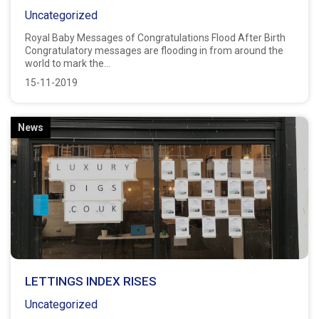
Uncategorized
Royal Baby Messages of Congratulations Flood After Birth
Congratulatory messages are flooding in from around the
world to mark the...
15-11-2019
News
LETTINGS INDEX RISES
Uncategorized