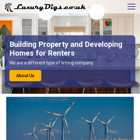
Building Property and Developing
Homes for Renters
We are a different type of letting company.
About Us