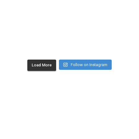
Follow on Instagram
Load More