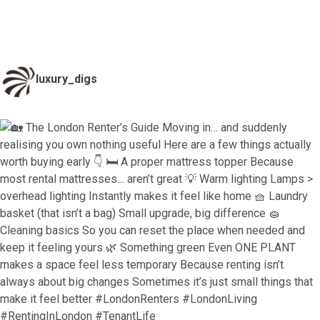
luxury_digs