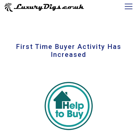
First Time Buyer Activity Has
Increased