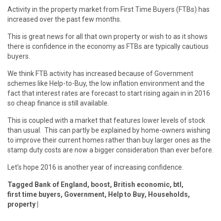
Activity in the property market from First Time Buyers (FTBs) has
increased over the past few months.
This is great news for all that own property or wish to as it shows
there is confidence in the economy as FTBs are typically cautious
buyers.
We think FTB activity has increased because of Government
schemes like Help-to-Buy, the low inflation environment and the
fact that interest rates are forecast to start rising again in in 2016
so cheap finance is still available.
This is coupled with a market that features lower levels of stock
than usual. This can partly be explained by home-owners wishing
to improve their current homes rather than buy larger ones as the
stamp duty costs are now a bigger consideration than ever before.
Let’s hope 2016 is another year of increasing confidence.
Tagged
Bank of England
,
boost
,
British economic
,
btl
,
first time buyers
,
Government
,
Help to Buy
,
Households
,
property
|