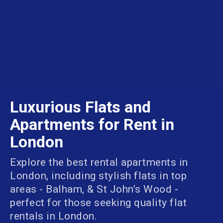
Luxurious Flats and
Apartments for Rent in
London
Explore the best rental apartments in
London, including stylish flats in top
areas - Balham, & St John’s Wood -
perfect for those seeking quality flat
rentals in London.