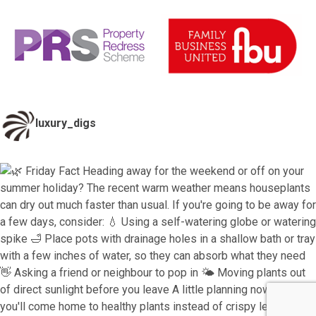
luxury_digs