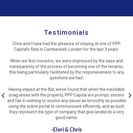
Testimonials
Chris and I have had the pleasure of staying at one of PPP
Capital’s flats in Camberwell, London for the last 3 years.
When we first moved in, we were impressed by the ease and
transparency of the process of becoming one of the tenants,
this being particularly facilitated by the responsiveness to any
questions we had.
Having stayed at the flat, we’ve found that when the inevitable
snag arises with the property, PPP Capital are prompt, sincere
Previous
and fair in wishing to resolve any issues as smoothly as possible
Ne
using the online portal to communicate efficiently, and as such
they represent the type of company that give landlords a very
good name.
-Eleri & Chris