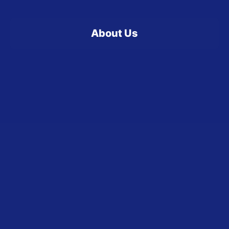
About Us