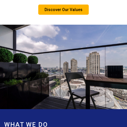
Discover Our Values
WHAT WE DO