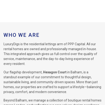
WHO WE ARE
LuxuryDigs is the residential lettings arm of PPP Capital. All our
rental homes are owned and professionally managed in-house.
This integrated approach gives us full control over the quality of
service, maintenance, and the day-to-day living experience of
every resident.
Our flagship development,
Hexagon Court
in Balham, is a
standout example of our commitment to thoughtful design,
sustainable living, and community-driven spaces. More than just
homes, our properties are crafted to support a lifestyle—balancing
privacy, comfort, and modern convenience.
Beyond Balham, we manage a collection of boutique rental homes