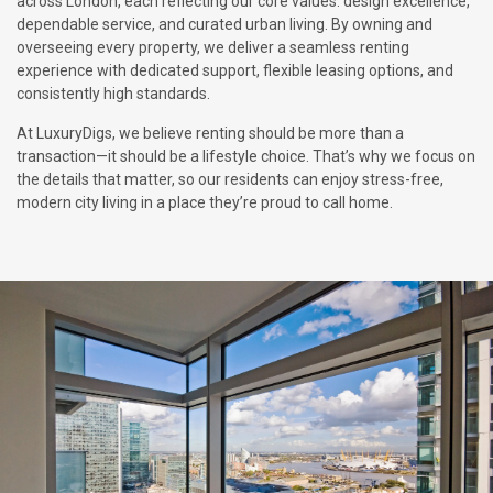
across London, each reflecting our core values: design excellence,
dependable service, and curated urban living. By owning and
overseeing every property, we deliver a seamless renting
experience with dedicated support, flexible leasing options, and
consistently high standards.
At LuxuryDigs, we believe renting should be more than a
transaction—it should be a lifestyle choice. That’s why we focus on
the details that matter, so our residents can enjoy stress-free,
modern city living in a place they’re proud to call home.