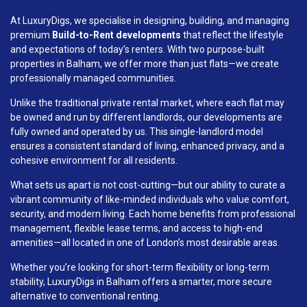
At LuxuryDigs, we specialise in designing, building, and managing
premium
Build-to-Rent developments
that reflect the lifestyle
and expectations of today’s renters. With two purpose-built
properties in Balham, we offer more than just flats—we create
professionally managed communities.
Unlike the traditional private rental market, where each flat may
be owned and run by different landlords, our developments are
fully owned and operated by us. This single-landlord model
ensures a consistent standard of living, enhanced privacy, and a
cohesive environment for all residents.
What sets us apart is not cost-cutting—but our ability to curate a
vibrant community of like-minded individuals who value comfort,
security, and modern living. Each home benefits from professional
management, flexible lease terms, and access to high-end
amenities—all located in one of London’s most desirable areas.
Whether you’re looking for short-term flexibility or long-term
stability, LuxuryDigs in Balham offers a smarter, more secure
alternative to conventional renting.