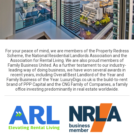
For your peace of mind, we are members of the Property Redress
Scheme, the National Residential Landlords Association and the
Association for Rental Living. We are also proud members of
Family Business United. As a further testament to our industry-
leading way of doing business, we have won several awards in
recent years, including Overall Best Landlord of the Year and
Family Business of the Year. LuxuryDigs.co.uk is the build-to-rent
brand of PPP Capital and the CNG Family of Companies, a family
office investing predominantly in real estate worldwide.