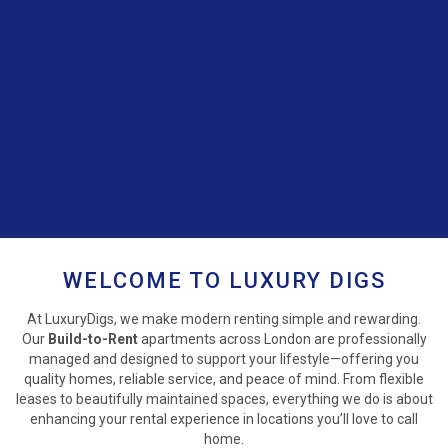
WELCOME TO LUXURY DIGS
At LuxuryDigs, we make modern renting simple and rewarding.
Our
Build-to-Rent
apartments across London are professionally
managed and designed to support your lifestyle—offering you
quality homes, reliable service, and peace of mind. From flexible
leases to beautifully maintained spaces, everything we do is about
enhancing your rental experience in locations you’ll love to call
home.