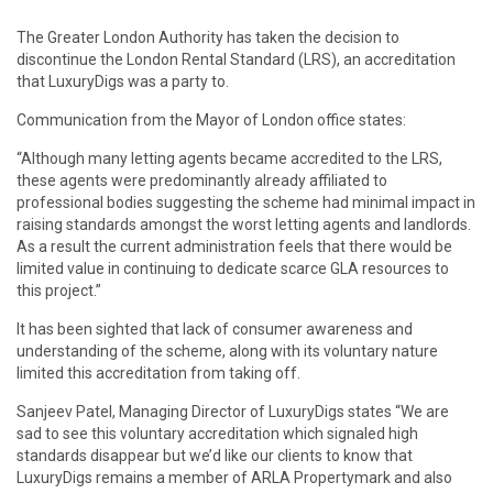
The Greater London Authority has taken the decision to
discontinue the London Rental Standard (LRS), an accreditation
that LuxuryDigs was a party to.
Communication from the Mayor of London office states:
“Although many letting agents became accredited to the LRS,
these agents were predominantly already affiliated to
professional bodies suggesting the scheme had minimal impact in
raising standards amongst the worst letting agents and landlords.
As a result the current administration feels that there would be
limited value in continuing to dedicate scarce GLA resources to
this project.”
It has been sighted that lack of consumer awareness and
understanding of the scheme, along with its voluntary nature
limited this accreditation from taking off.
Sanjeev Patel, Managing Director of LuxuryDigs states “We are
sad to see this voluntary accreditation which signaled high
standards disappear but we’d like our clients to know that
LuxuryDigs remains a member of ARLA Propertymark and also