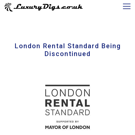
London Rental Standard Being
Discontinued