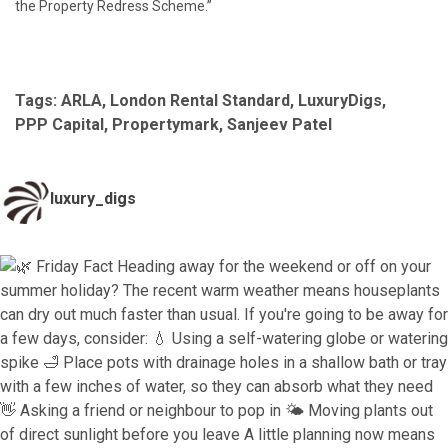
the Property Redress Scheme.”
Tags:
ARLA
,
London Rental Standard
,
LuxuryDigs
,
PPP Capital
,
Propertymark
,
Sanjeev Patel
luxury_digs