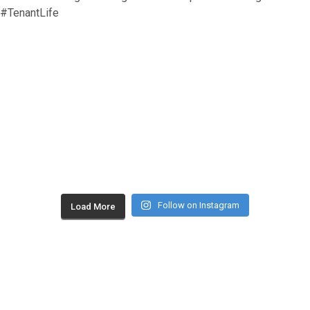
Follow on Instagram
Load More