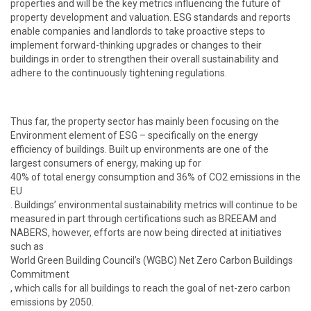
properties and will be the key metrics influencing the future of
property development and valuation. ESG standards and reports
enable companies and landlords to take proactive steps to
implement forward-thinking upgrades or changes to their
buildings in order to strengthen their overall sustainability and
adhere to the continuously tightening regulations.
Thus far, the property sector has mainly been focusing on the
Environment element of ESG – specifically on the energy
efficiency of buildings. Built up environments are one of the
largest consumers of energy, making up for
40% of total energy consumption and 36% of CO2 emissions in the
EU
. Buildings’ environmental sustainability metrics will continue to be
measured in part through certifications such as
BREEAM
and
NABERS
, however, efforts are now being directed at initiatives
such as
World Green Building Council’s (WGBC) Net Zero Carbon Buildings
Commitment
, which calls for all buildings to reach the goal of net-zero carbon
emissions by 2050.