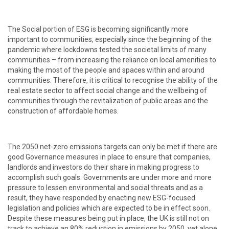
The Social portion of ESG is becoming significantly more
important to communities, especially since the beginning of the
pandemic where lockdowns tested the societal limits of many
communities – from increasing the reliance on local amenities to
making the most of the people and spaces within and around
communities. Therefore, it is critical to recognise the ability of the
real estate sector to affect social change and the wellbeing of
communities through the revitalization of public areas and the
construction of affordable homes.
The 2050 net-zero emissions targets can only be met if there are
good Governance measures in place to ensure that companies,
landlords and investors do their share in making progress to
accomplish such goals. Governments are under more and more
pressure to lessen environmental and social threats and as a
result, they have responded by enacting new ESG-focused
legislation and policies which are expected to be in effect soon.
Despite these measures being put in place, the UK is still not on
track to achieve an 80% reduction in emissions by 2050, yet alone