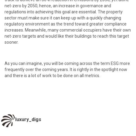
net-zero by 2050; hence, an increase in governance and
regulations into achieving this goal are essential. The property
sector must make sure it can keep up with a quickly changing
regulatory environment as the trend toward greater compliance
increases. Meanwhile, many commercial occupiers have their own
net-zero targets and would like their buildings to reach this target
sooner.
As you can imagine, you will be coming across the term ESG more
frequently over the coming years. It is rightly in the spotlight now
and there is a lot of work to be done on all metrics.
luxury_digs