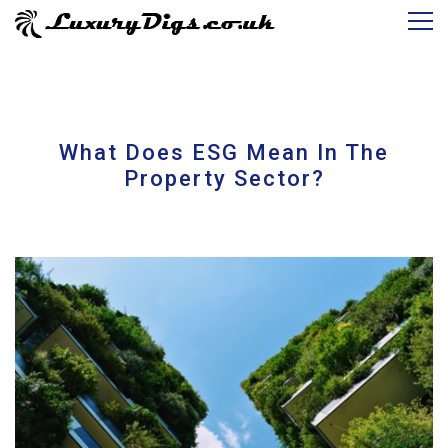
What Does ESG Mean In The
Property Sector?