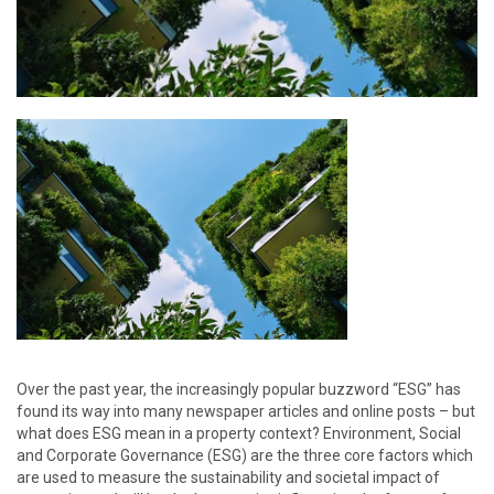
Over the past year, the increasingly popular buzzword “ESG” has
found its way into many newspaper articles and online posts – but
what does ESG mean in a property context? Environment, Social
and Corporate Governance (ESG) are the three core factors which
are used to measure the sustainability and societal impact of