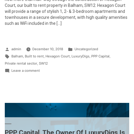
Court, our built to rent property in Balham, SW12. Hexagon Court
will provide a range of stylish 1, 2- & 3-bedroom apartments and
townhouses in a secure development, with high quality amenities
such as WiFi included in the […]
Posted
Posted
admin
December 10, 2018
Uncategorized
by
Tags:
in
Balham
,
Built to rent
,
Hexagon Court
,
LuxuryDigs
,
PPP Capital
,
Private rental sector
,
SW12
on
Leave a comment
Construction
at
Hexagon
Court
SW12
is
progressing
well
PPP Capital, The Owner Of LuxuryDigs Is