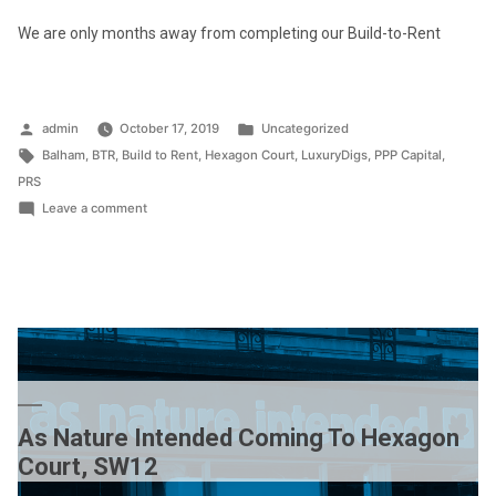
We are only months away from completing our Build-to-Rent
Posted
Posted
admin
October 17, 2019
Uncategorized
by
Tags:
in
Balham
,
BTR
,
Build to Rent
,
Hexagon Court
,
LuxuryDigs
,
PPP Capital
,
PRS
on
Leave a comment
Previews
of
Hexagon
Court,
SW12
As Nature Intended Coming To Hexagon
Court, SW12