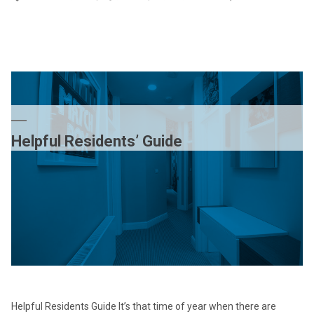
PP
Cap
th
ow
of
Lu
is
no
Helpful Residents’ Guide
a
me
of
th
UK
Helpful Residents Guide It’s that time of year when there are