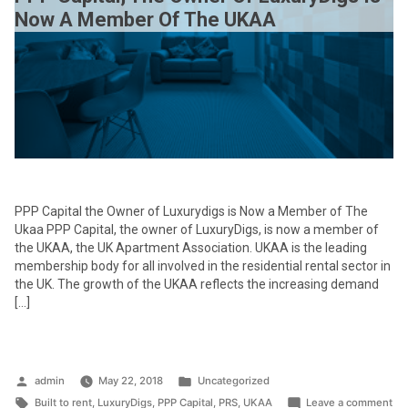
Now A Member Of The UKAA
PPP Capital the Owner of Luxurydigs is Now a Member of The
Ukaa PPP Capital, the owner of LuxuryDigs, is now a member of
the UKAA, the UK Apartment Association. UKAA is the leading
membership body for all involved in the residential rental sector in
the UK. The growth of the UKAA reflects the increasing demand
[…]
Posted
Posted
admin
May 22, 2018
Uncategorized
by
Tags:
in
on
Built to rent
,
LuxuryDigs
,
PPP Capital
,
PRS
,
UKAA
Leave a comment