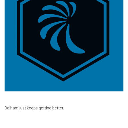
Balham just keeps getting better.