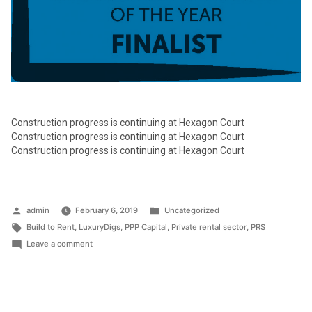
Construction progress is continuing at Hexagon Court
Construction progress is continuing at Hexagon Court
Construction progress is continuing at Hexagon Court
Posted
Posted
admin
February 6, 2019
Uncategorized
by
Tags:
in
Build to Rent
,
LuxuryDigs
,
PPP Capital
,
Private rental sector
,
PRS
on
Leave a comment
PPP
CAPITAL
HAS
BEEN