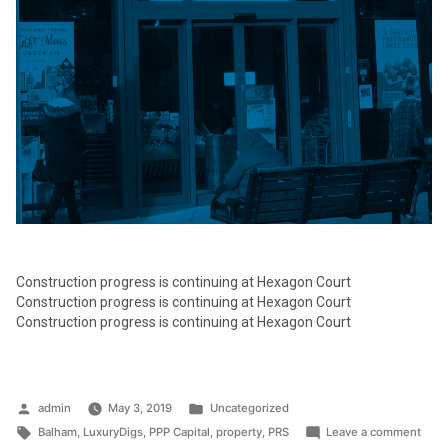
Construction progress is continuing at Hexagon Court
Construction progress is continuing at Hexagon Court
Construction progress is continuing at Hexagon Court
Posted
Posted
admin
May 3, 2019
Uncategorized
by
Tags:
in
on
Balham
,
LuxuryDigs
,
PPP Capital
,
property
,
PRS
Leave a comment