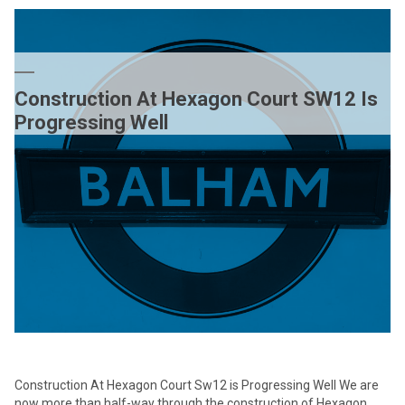
SHORTLISTED
FOR
TWO
AWARDS
Construction At Hexagon Court SW12 Is
Progressing Well
Construction At Hexagon Court Sw12 is Progressing Well We are
now more than half-way through the construction of Hexagon