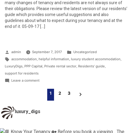
many changes of tenancy and residents are not always sure of
their obligations. Please review the latest version of our residents’
guide which provides some useful suggestions and also
guidelines about what to expect during your tenancy and at the
end of it. 05-09-17 […]
Posted
Posted
admin
September 7, 2017
Uncategorized
by
Tags:
in
accommodation
,
helpful information
,
luxury student accommodation
,
LuxuryDigs
,
PPP Capital
,
Private rental sector
,
Residents' guide
,
support for residents
on
Leave a comment
Helpful
Posts
1
2
3
Residents’
Pagination
Guide
luxury_digs