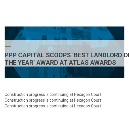
As
Natu
Inte
comi
to
Hexa
Court
SW1
PPP CAPITAL SCOOPS ‘BEST LANDLORD O
THE YEAR’ AWARD AT ATLAS AWARDS
Construction progress is continuing at Hexagon Court
Construction progress is continuing at Hexagon Court
Construction progress is continuing at Hexagon Court