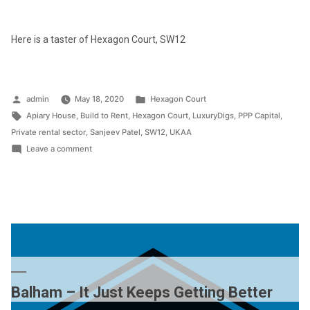
Here is a taster of Hexagon Court, SW12
Posted
Posted
admin
May 18, 2020
Hexagon Court
by
Tags:
in
Apiary House
,
Build to Rent
,
Hexagon Court
,
LuxuryDigs
,
PPP Capital
,
Private rental sector
,
Sanjeev Patel
,
SW12
,
UKAA
on
Leave a comment
Inside
Hexagon
Court
Balham – It Just Keeps Getting Better