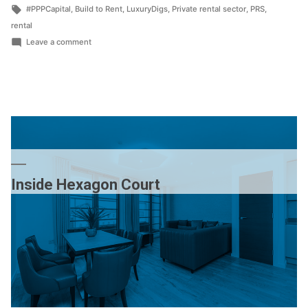
by
Tags:
in
#PPPCapital
,
Build to Rent
,
LuxuryDigs
,
Private rental sector
,
PRS
,
rental
on
Leave a comment
Visit
our
pop-
up
branch
Inside Hexagon Court