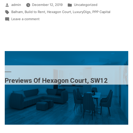
Posted
Posted
admin
December 12, 2019
Uncategorized
by
Tags:
in
Balham
,
Build to Rent
,
Hexagon Court
,
LuxuryDigs
,
PPP Capital
on
Leave a comment
Balham
–
it
just
keeps
getting
better
Previews Of Hexagon Court, SW12