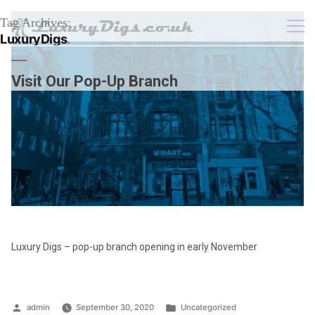
Tag Archives:
LuxuryDigs
Visit Our Pop-Up Branch
Luxury Digs – pop-up branch opening in early November
Posted
Posted
admin
September 30, 2020
Uncategorized