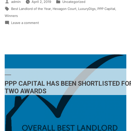
Posted
Posted
admin
April 2, 2019
Uncategorized
by
Tags:
in
Best Landlord of the Year
,
Hexagon Court
,
LuxuryDigs
,
PPP Capital
,
Winners
on
Leave a comment
PPP
CAPITAL
SCOOPS
‘BEST
LANDLORD
OF
THE
YEAR’
PPP CAPITAL HAS BEEN SHORTLISTED FO
AWARD
TWO AWARDS
AT
ATLAS
AWARDS