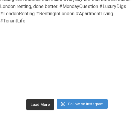
Follow on Instagram
Load More