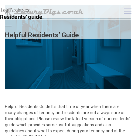
Tag Archives:
Residents’ guide
Helpful Residents’ Guide
Helpful Residents Guide It’s that time of year when there are
many changes of tenancy and residents are not always sure of
their obligations. Please review the latest version of our residents’
guide which provides some useful suggestions and also
guidelines about what to expect during your tenancy and at the