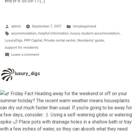
end of it. 05-09-17 […]
Posted
Posted
admin
September 7, 2017
Uncategorized
by
Tags:
in
accommodation
,
helpful information
,
luxury student accommodation
,
LuxuryDigs
,
PPP Capital
,
Private rental sector
,
Residents' guide
,
support for residents
on
Leave a comment
Helpful
Residents’
luxury_digs
Guide