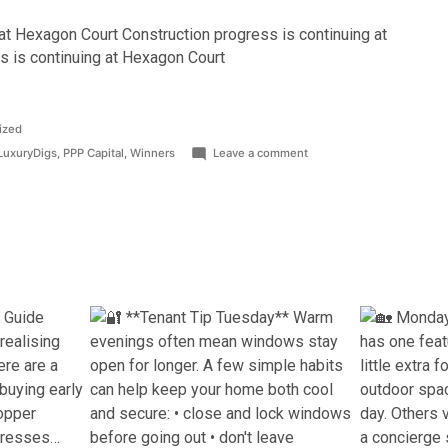
at Hexagon Court Construction progress is continuing at
s is continuing at Hexagon Court
ized
on
LuxuryDigs
,
PPP Capital
,
Winners
Leave a comment
PPP
CAPITAL
SCOOPS
‘BEST
LANDLORD
OF
THE
YEAR’
AWARD
AT
ATLAS
AWARDS