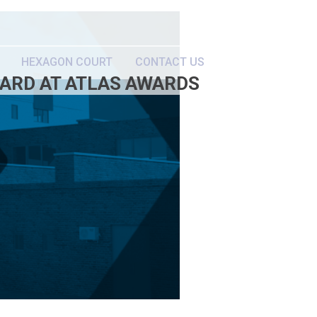
HEXAGON COURT
CONTACT US
WARD AT ATLAS AWARDS