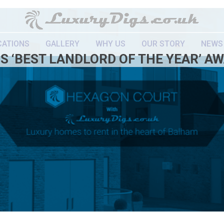
CATIONS
GALLERY
WHY US
OUR STORY
NEWS
S ‘BEST LANDLORD OF THE YEAR’ A