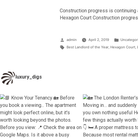
Construction progress is continuing 
Hexagon Court Construction progres
Posted
Posted
admin
April 2, 2019
Uncategor
by
Tags:
in
Best Landlord of the Year
,
Hexagon Court
,
luxury_digs