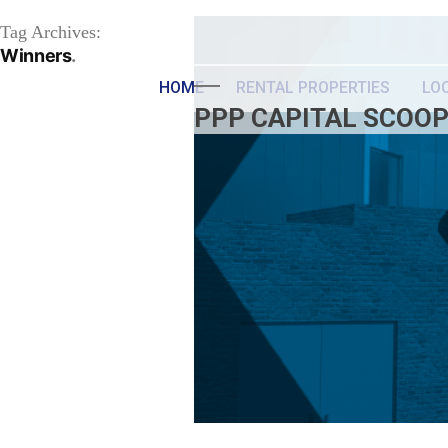
Tag Archives:
Winners
HOME
RENTAL PROPERTIES
LO
PPP CAPITAL SCOOP