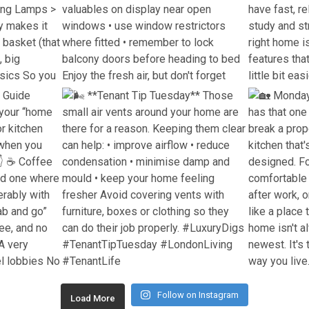
Follow on Instagram
Load More