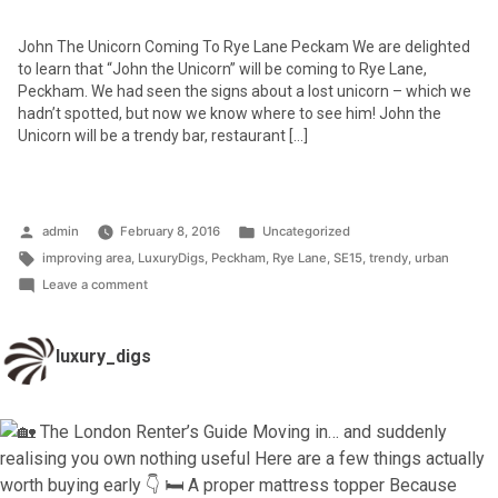
John The Unicorn Coming To Rye Lane Peckam We are delighted
to learn that “John the Unicorn” will be coming to Rye Lane,
Peckham. We had seen the signs about a lost unicorn – which we
hadn’t spotted, but now we know where to see him! John the
Unicorn will be a trendy bar, restaurant […]
Posted
Posted
admin
February 8, 2016
Uncategorized
by
Tags:
in
improving area
,
LuxuryDigs
,
Peckham
,
Rye Lane
,
SE15
,
trendy
,
urban
on
Leave a comment
John
the
luxury_digs
Unicorn
–
coming
to
Rye
Lane,