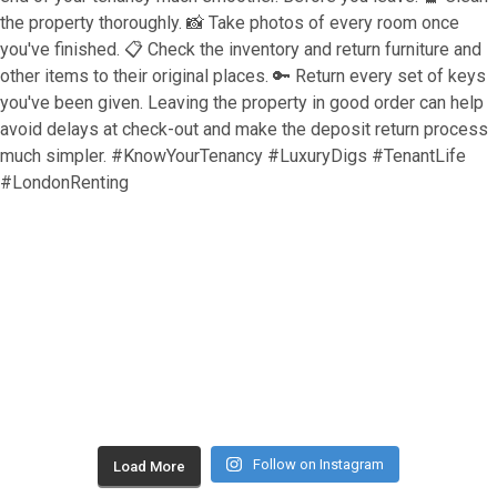
Follow on Instagram
Load More