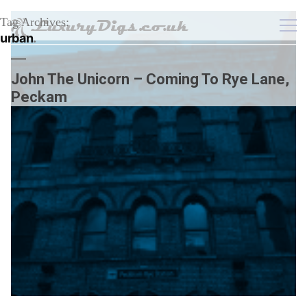
Tag Archives:
urban
John The Unicorn – Coming To Rye Lane,
Peckam