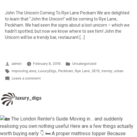
John The Unicorn Coming To Rye Lane Peckam We are delighted
to learn that “John the Unicorn” will be coming to Rye Lane,
Peckham. We had seen the signs about a lost unicorn – which we
hadn’t spotted, but now we know where to see him! John the
Unicorn will be a trendy bar, restaurant […]
Posted
Posted
admin
February 8, 2016
Uncategorized
by
Tags:
in
improving area
,
LuxuryDigs
,
Peckham
,
Rye Lane
,
SE15
,
trendy
,
urban
on
Leave a comment
John
the
luxury_digs
Unicorn
–
coming
to
Rye
Lane,