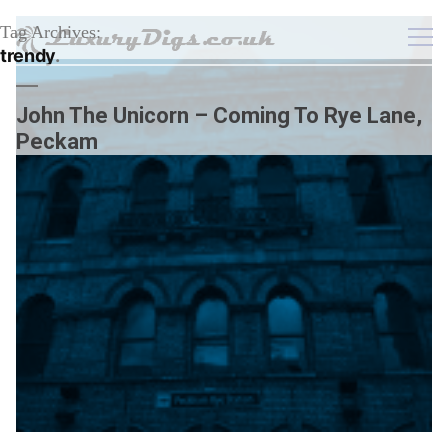
Tag Archives:
trendy
John The Unicorn – Coming To Rye Lane,
Peckam