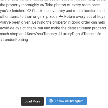
Follow on Instagram
Load More