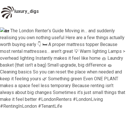
luxury_digs