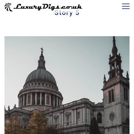
Story 5