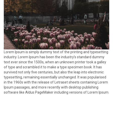
Lorem Ipsum is simply dummy text of the printing and typesetting
industry. Lorem Ipsum has been the industry’s standard dummy
text ever since the 1500s, when an unknown printer took a galley
of type and scrambled it to make a type specimen book. It has
survived not only five centuries, but also the leap into electronic
typesetting, remaining essentially unchanged. It was popularised
in the 1960s with the release of Letraset sheets containing Lorem
Ipsum passages, and more recently with desktop publishing
software like Aldus PageMaker including versions of Lorem Ipsum.