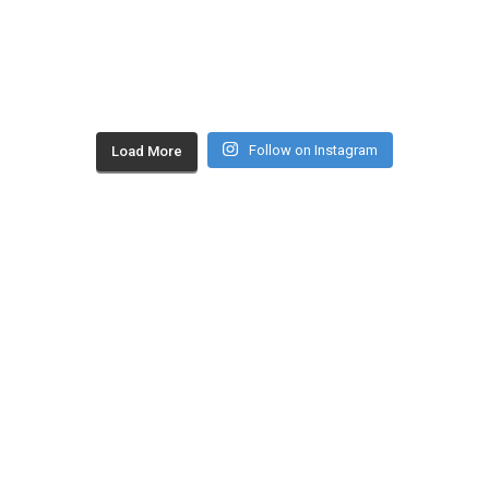
Follow on Instagram
Load More