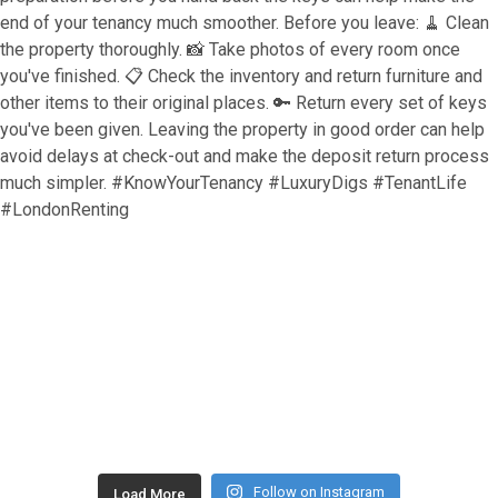
Follow on Instagram
Load More