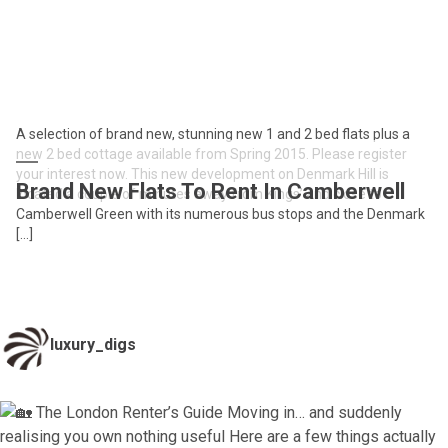
A selection of brand new, stunning new 1 and 2 bed flats plus a
new 2 bed cottage available from Spring 2015. Please register
your interest now. This new development on Denmark Hill is
Brand New Flats To Rent In Camberwell
located a couple of minutes away from Kings’ and close to
Camberwell Green with its numerous bus stops and the Denmark
[…]
luxury_digs