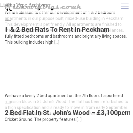
Listing Type Archives:
We are pleased to offer our development of 1 & 2 bedroom
apartments in our purpose built, mixed-use building in Peckham.
This development is pet friendly. All apartments are finished to
1 & 2 Bed Flats To Rent In Peckham
the same high standard with trendy kitchens with all appliances,
fully fitted bedrooms and bathrooms and bright airy living spaces.
This building includes high […]
We have a lovely 2 bed apartment on the 7th floor of a portered
mansion block in St. John’s Wood. The flat has been refurbished to
a high specification and is ready to move in from early September.
2 Bed Flat In St. John’s Wood – £3,100pcm
The property is bright & airy and has fabulous views over Lord’s
Cricket Ground. The property features […]